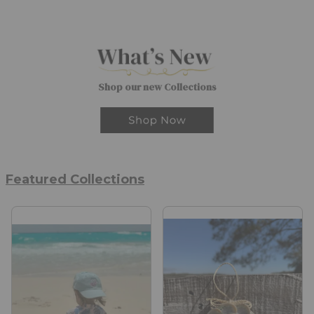
Shop our new Collections
Featured Collections