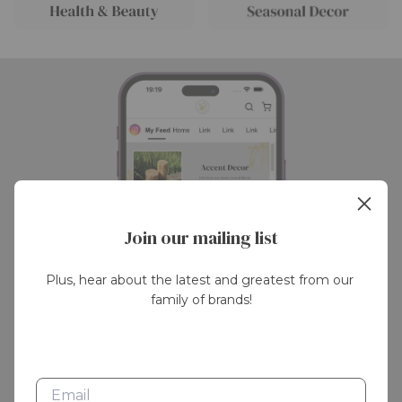
Join our mailing list
Plus, hear about the latest and greatest from our 
family of brands!