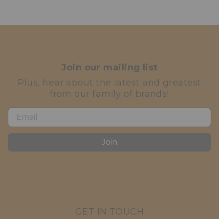
Join our mailing list
Plus, hear about the latest and greatest
from our family of brands!
Join
GET IN TOUCH