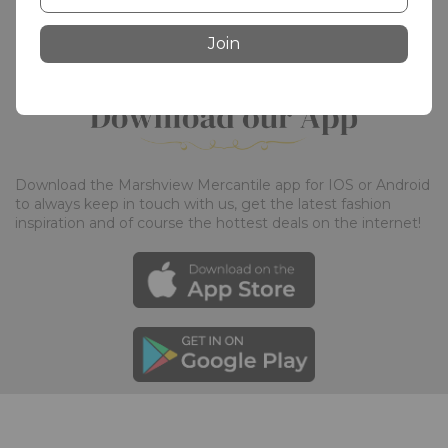
Join
Download the Marshview Mercantile app for IOS or Android 
to always keep in touch with us, get the latest fashion 
inspiration and of course the hottest deals on the internet!