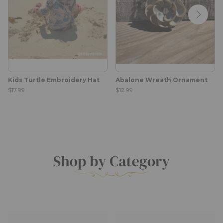
Kids Turtle Embroidery Hat
Abalone Wreath Ornament
$17.99
$12.99